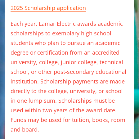
2025 Scholarship application
Each year, Lamar Electric awards academic
scholarships to exemplary high school
students who plan to pursue an academic
degree or certification from an accredited
university, college, junior college, technical
school, or other post-secondary educational
institution. Scholarship payments are made
directly to the college, university, or school
in one lump sum. Scholarships must be
used within two years of the award date.
Funds may be used for tuition, books, room
and board.