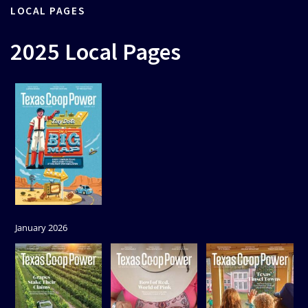
LOCAL PAGES
2025 Local Pages
January 2026