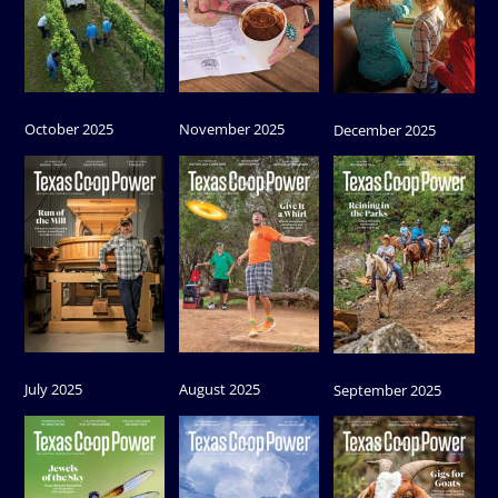
October 2025
November 2025
December 2025
July 2025
August 2025
September 2025