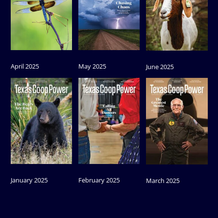
April 2025
May 2025
June 2025
January 2025
February 2025
March 2025