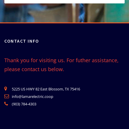
CONTACT INFO
Thank you for visiting us. For futher assistance,
please contact us below.
5225 US HWY 82 East Blossom, TX 75416
info@lamarelectric.coop
(903) 784-4303