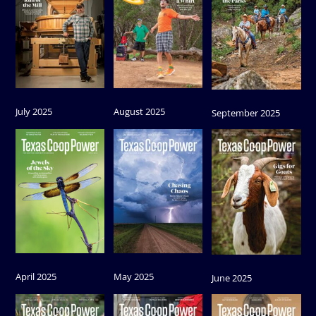
July 2025
August 2025
September 2025
April 2025
May 2025
June 2025