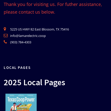
Thank you for visiting us. For futher assistance,
please contact us below.
5225 US HWY 82 East Blossom, TX 75416
info@lamarelectric.coop
(903) 784-4303
LOCAL PAGES
2025 Local Pages