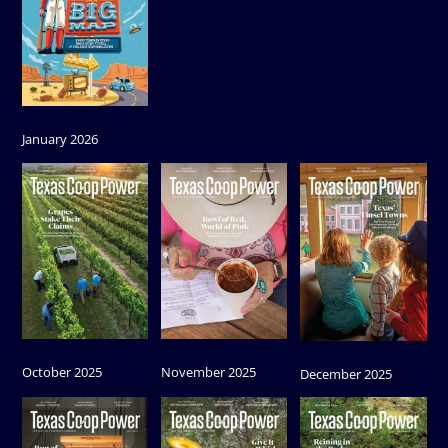
January 2026
October 2025
November 2025
December 2025