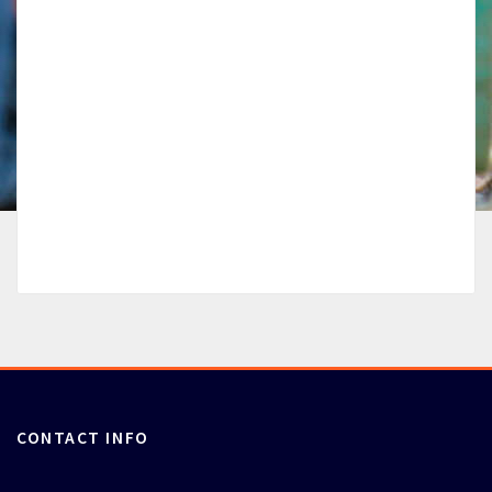
CONTACT INFO