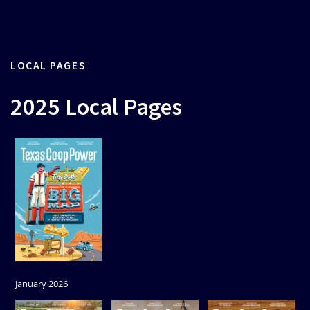
LOCAL PAGES
2025 Local Pages
January 2026