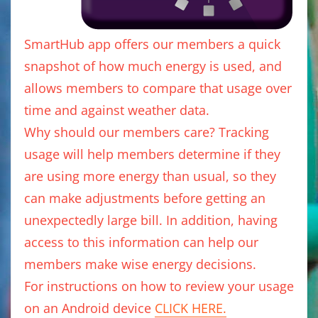
SmartHub app offers our members a quick
snapshot of how much energy is used, and
allows members to compare that usage over
time and against weather data.
Why should our members care? Tracking
usage will help members determine if they
are using more energy than usual, so they
can make adjustments before getting an
unexpectedly large bill. In addition, having
access to this information can help our
members make wise energy decisions.
For instructions on how to review your usage
on an Android device
CLICK HERE.