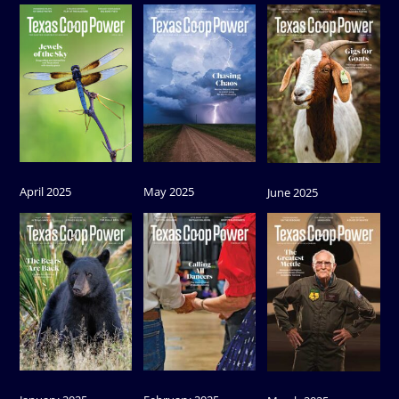
April 2025
May 2025
June 2025