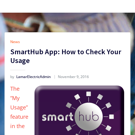
News
SmartHub App: How to Check Your
Usage
by
LamarElectricAdmin
November 9, 2016
The
“My
Usage”
feature
in the