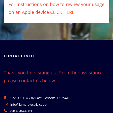
For instructions on how to review your usage
on an Apple device
CLICK HERE.
CONTACT INFO
Thank you for visiting us. For futher assistance,
please contact us below.
5225 US HWY 82 East Blossom, TX 75416
info@lamarelectric.coop
(903) 784-4303