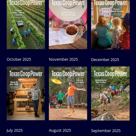
October 2025
November 2025
December 2025
July 2025
August 2025
September 2025